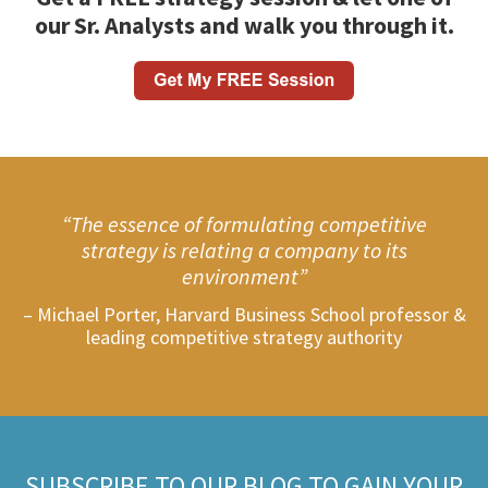
our Sr. Analysts and walk you through it.
“The essence of formulating competitive
strategy is relating a company to its
environment”
– Michael Porter, Harvard Business School professor &
leading competitive strategy authority
SUBSCRIBE TO OUR BLOG TO GAIN YOUR