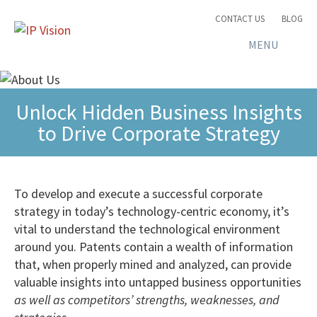
CONTACT US
BLOG
MENU
Unlock Hidden Business Insights
to Drive Corporate Strategy
To develop and execute a successful corporate
strategy in today’s technology-centric economy, it’s
vital to understand the technological environment
around you. Patents contain a wealth of information
that, when properly mined and analyzed, can provide
valuable insights into untapped business opportunities
as well as competitors’ strengths, weaknesses, and