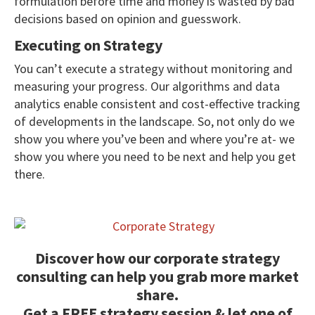
formulation before time and money is wasted by bad
decisions based on opinion and guesswork.
Executing on Strategy
You can’t execute a strategy without monitoring and
measuring your progress. Our algorithms and data
analytics enable consistent and cost-effective tracking
of developments in the landscape. So, not only do we
show you where you’ve been and where you’re at- we
show you where you need to be next and help you get
there.
Discover how our corporate strategy
consulting can help you grab more market
share.
Get a FREE strategy session & let one of