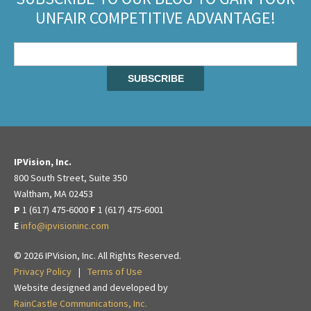
UNFAIR COMPETITIVE ADVANTAGE!
IPVision, Inc.
800 South Street, Suite 350
Waltham, MA 02453
P
1 (617) 475-6000
F
1 (617) 475-6001
E
info@ipvisioninc.com
© 2026 IPVision, Inc. All Rights Reserved.
Privacy Policy
|
Terms of Use
Website designed and developed by
RainCastle Communications, Inc.