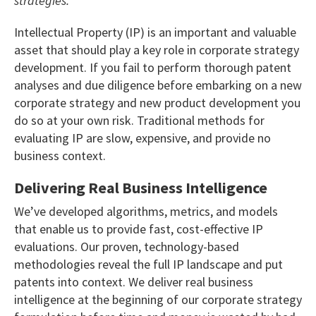
strategies.
Intellectual Property (IP) is an important and valuable
asset that should play a key role in corporate strategy
development. If you fail to perform thorough patent
analyses and due diligence before embarking on a new
corporate strategy and new product development you
do so at your own risk. Traditional methods for
evaluating IP are slow, expensive, and provide no
business context.
Delivering Real Business Intelligence
We’ve developed algorithms, metrics, and models
that enable us to provide fast, cost-effective IP
evaluations. Our proven, technology-based
methodologies reveal the full IP landscape and put
patents into context. We deliver real business
intelligence at the beginning of our corporate strategy